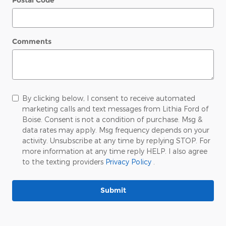
Postal Code
*
Comments
By clicking below, I consent to receive automated
marketing calls and text messages from Lithia Ford of
Boise. Consent is not a condition of purchase. Msg &
data rates may apply. Msg frequency depends on your
activity. Unsubscribe at any time by replying STOP. For
more information at any time reply HELP. I also agree
to the texting providers
Privacy Policy
.
Submit