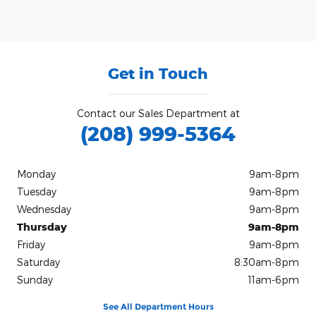
Get in Touch
Contact our Sales Department at
(208) 999-5364
Monday
9am-8pm
Tuesday
9am-8pm
Wednesday
9am-8pm
Thursday
9am-8pm
Friday
9am-8pm
Saturday
8:30am-8pm
Sunday
11am-6pm
See All Department Hours