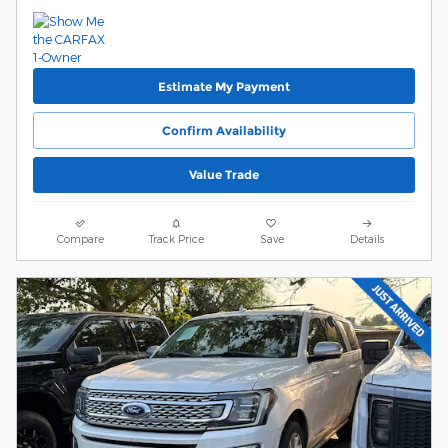
Estimate My Payment
Confirm Availability
Value Trade
Compare
Track Price
Save
Details