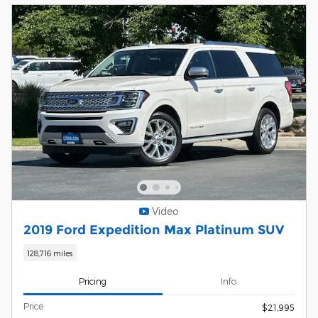
Video
2019 Ford Expedition Max Platinum SUV
128,716 miles
Pricing
Info
Price
$21,995