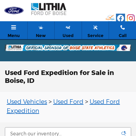
Skip to main content
Menu
New
Used
Service
Call
Used Ford Expedition for Sale in
Boise, ID
Used Vehicles
>
Used Ford
>
Used Ford
Expedition