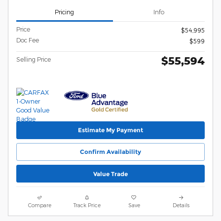
Pricing
Info
Price
$54,995
Doc Fee
$599
$55,594
Selling Price
Estimate My Payment
Confirm Availability
Value Trade
Compare
Track Price
Save
Details