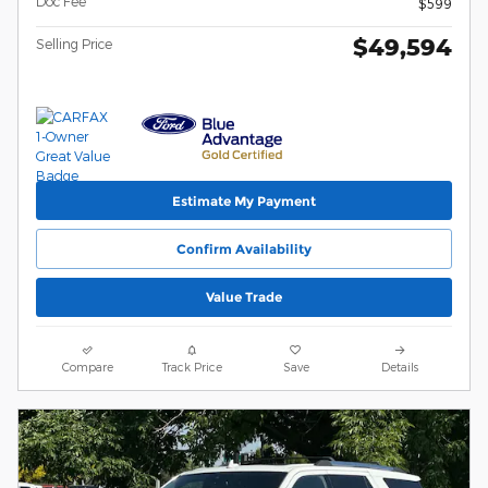
Doc Fee
$599
$49,594
Selling Price
Estimate My Payment
Confirm Availability
Value Trade
Compare
Track Price
Save
Details