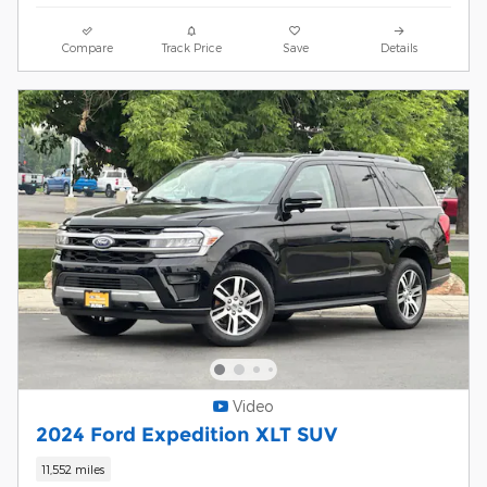
Compare
Track Price
Save
Details
Video
2024 Ford Expedition XLT SUV
11,552 miles