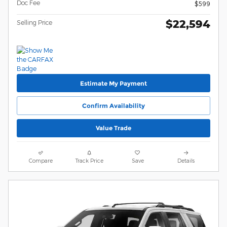
Doc Fee
$599
$22,594
Selling Price
Estimate My Payment
Confirm Availability
Value Trade
Compare
Track Price
Save
Details