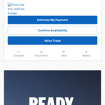
Estimate My Payment
Confirm Availability
Value Trade
Compare
Track Price
Save
Details