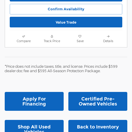
Confirm Availability
Value Trade
Compare
Track Price
Save
Details
*Price does not include taxes, title, and license. Prices include $599
dealer doc fee and $595 All-Season Protection Package.
Apply For
Certified Pre-
Financing
Owned Vehicles
Shop All Used
Back to Inventory
Vehicles