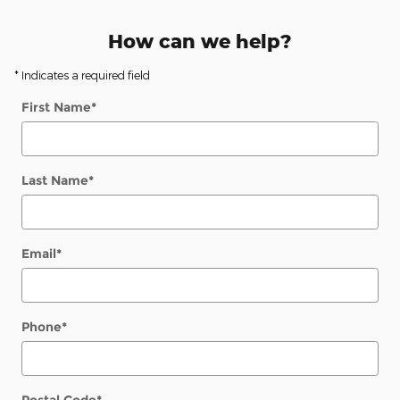
How can we help?
* Indicates a required field
First Name
*
Last Name
*
Email
*
Phone
*