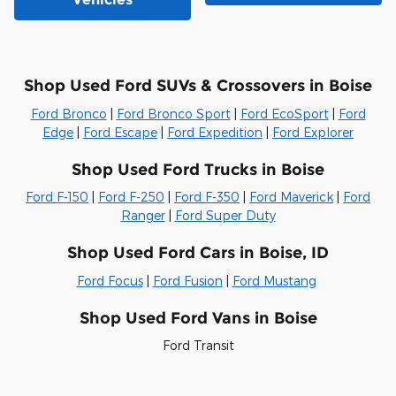
Shop Used Ford SUVs & Crossovers in Boise
Ford Bronco
|
Ford Bronco Sport
|
Ford EcoSport
|
Ford
Edge
|
Ford Escape
|
Ford Expedition
|
Ford Explorer
Shop Used Ford Trucks in Boise
Ford F-150
|
Ford F-250
|
Ford F-350
|
Ford Maverick
|
Ford
Ranger
|
Ford Super Duty
Shop Used Ford Cars in Boise, ID
Ford Focus
|
Ford Fusion
|
Ford Mustang
Shop Used Ford Vans in Boise
Ford Transit