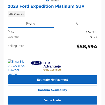
Video
2023 Ford Expedition Platinum SUV
20,245 miles
Pricing
Info
Price
$57,995
Doc Fee
$599
$58,594
Selling Price
Estimate My Payment
Confirm Availability
Value Trade