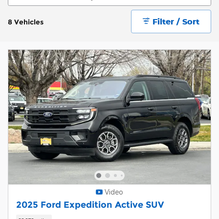
Filter / Sort
8 Vehicles
Video
2025 Ford Expedition Active SUV