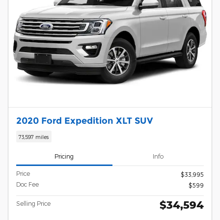
2020 Ford Expedition XLT SUV
73,597 miles
Pricing
Info
Price
$33,995
Doc Fee
$599
$34,594
Selling Price