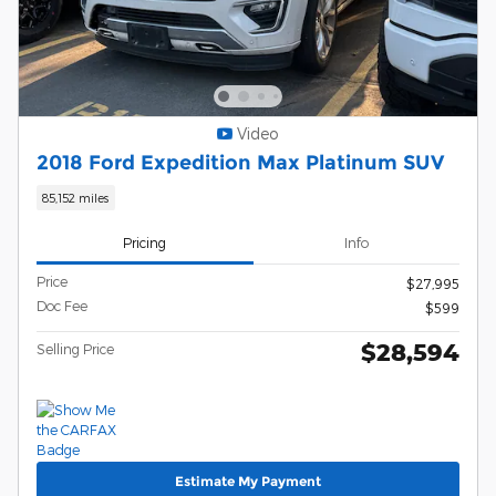
Video
2018 Ford Expedition Max Platinum SUV
85,152 miles
Pricing
Info
Price
$27,995
Doc Fee
$599
$28,594
Selling Price
Estimate My Payment