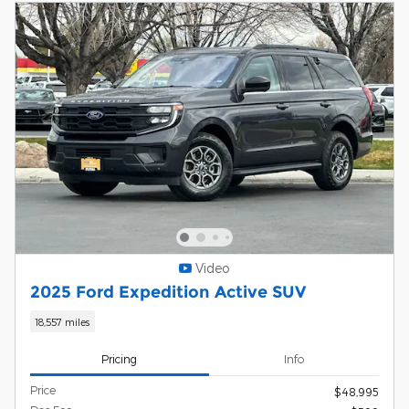
Video
2025 Ford Expedition Active SUV
18,557 miles
Pricing
Info
Price
$48,995