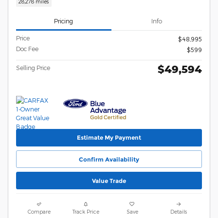
28,278 miles
Pricing
Info
Price
$48,995
Doc Fee
$599
$49,594
Selling Price
Estimate My Payment
Confirm Availability
Value Trade
Compare
Track Price
Save
Details