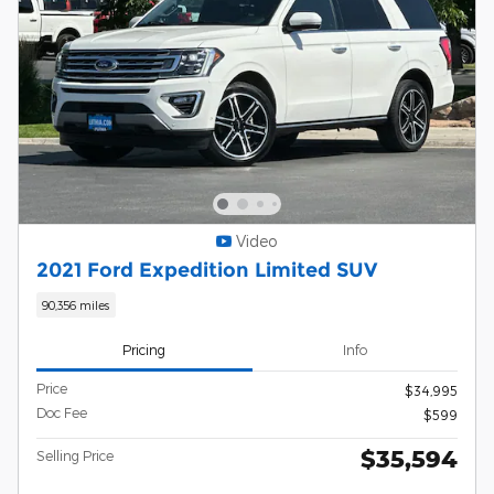
Video
2021 Ford Expedition Limited SUV
90,356 miles
Pricing
Info
Price
$34,995
Doc Fee
$599
$35,594
Selling Price