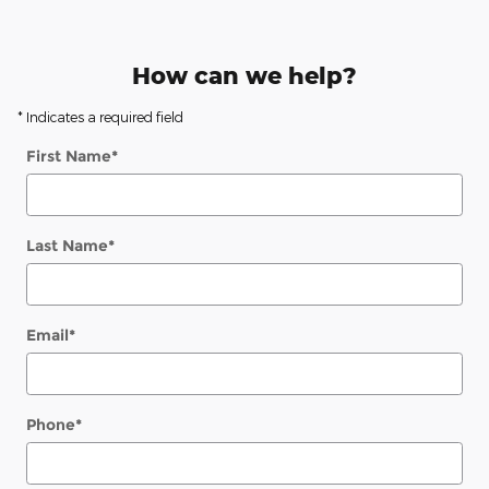
How can we help?
* Indicates a required field
First Name
*
Last Name
*
Email
*
Phone
*