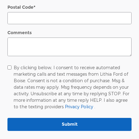
Postal Code
*
Comments
By clicking below, I consent to receive automated
marketing calls and text messages from Lithia Ford of
Boise. Consent is not a condition of purchase. Msg &
data rates may apply. Msg frequency depends on your
activity. Unsubscribe at any time by replying STOP. For
more information at any time reply HELP. I also agree
to the texting providers
Privacy Policy
.
Submit