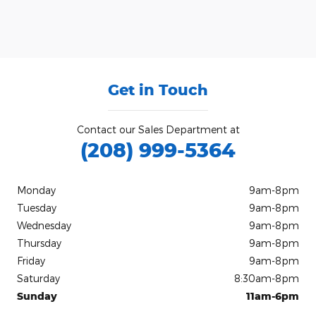
Get in Touch
Contact our Sales Department at
(208) 999-5364
Monday
9am-8pm
Tuesday
9am-8pm
Wednesday
9am-8pm
Thursday
9am-8pm
Friday
9am-8pm
Saturday
8:30am-8pm
Sunday
11am-6pm