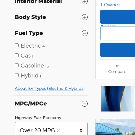
Interior Material
Body Style
Fuel Type
Electric
4
Gas
1
Gasoline
15
Compare
Hybrid
1
About EV Types (Electric & Hybrids)
MPG/MPGe
Highway Fuel Economy
Results
Over 20 MPG
21