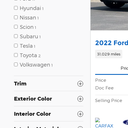
Hyundai
1
Nissan
1
Scion
1
Subaru
1
2022 For
Tesla
1
31,029 miles
Toyota
2
Volkswagen
1
Pri
Price
Trim
Doc Fee
Exterior Color
Selling Price
Interior Color