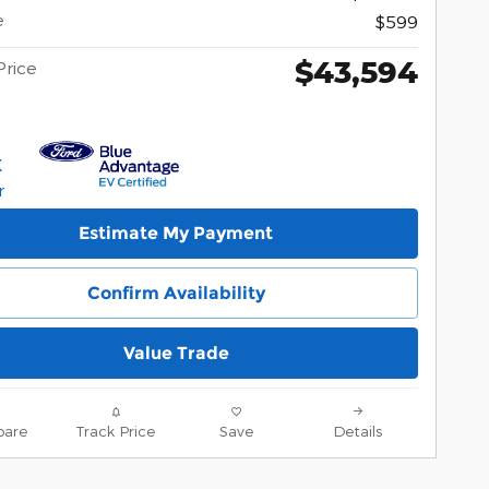
e
$599
$43,594
Price
Estimate My Payment
Confirm Availability
Value Trade
are
Track Price
Save
Details