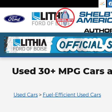
Skip to main content
Used 30+ MPG Cars an
Used Cars
>
Fuel-Efficient Used Cars