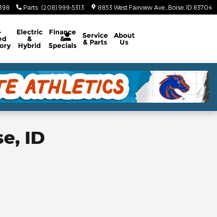
5398
Parts
:
(208) 999-5313
8853 West Fairview Ave.
Boise
,
ID
83704
-
Electric
Finance
Service
About
ed
&
&
& Parts
Us
ory
Hybrid
Specials
e, ID