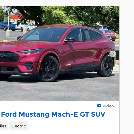
Next Pho
Video
 Ford Mustang Mach-E GT SUV
les
Electric