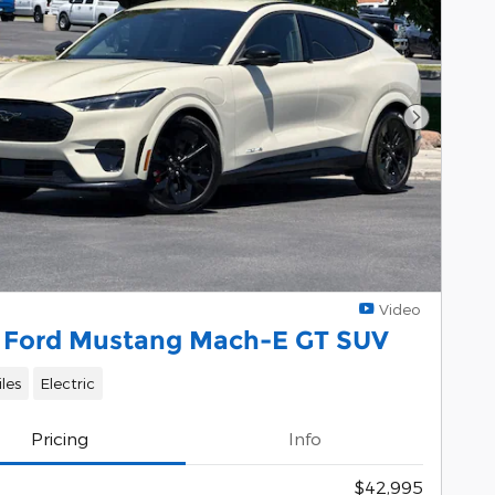
Next Pho
Video
 Ford Mustang Mach-E GT SUV
les
Electric
Pricing
Info
$42,995