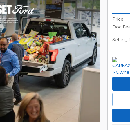
Price
Doc Fe
Selling 