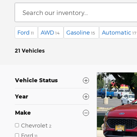
Ford
AWD
Gasoline
Automatic
11
14
15
17
21 Vehicles
Vehicle Status
Year
Make
Chevrolet
2
Ford
11