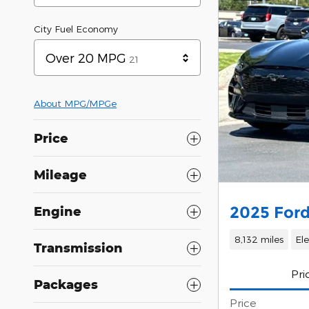
City Fuel Economy
Results
Over 20 MPG
21
About
MPG/MPGe
Price
Mileage
2025 For
Engine
8,132 miles
Ele
Transmission
Pri
Packages
Price