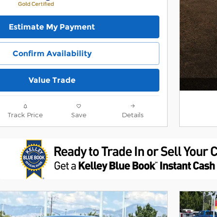
Estimate My Payment
Confirm Availability
Value Trade
Track Price
Save
Details