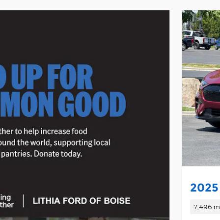
2025
7,496 mi