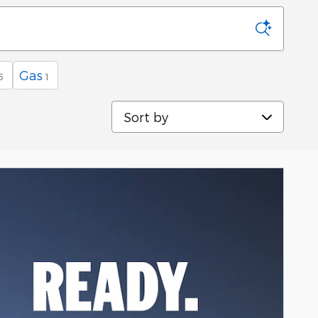
Gas
5
1
Sort by