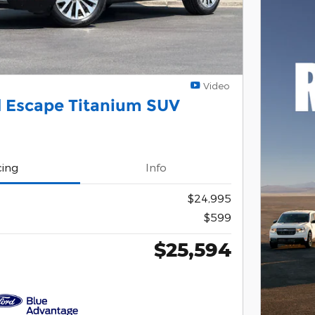
Video
d Escape Titanium SUV
cing
Info
$24,995
$599
$25,594