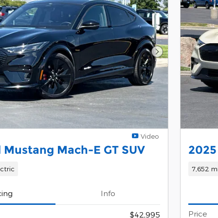
Next Photo
Video
d Mustang Mach-E GT SUV
2025
ctric
7,652 mi
cing
Info
Price
$42,995