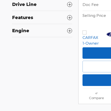
Drive Line
Doc Fee
Selling Price
Features
Engine
Compare