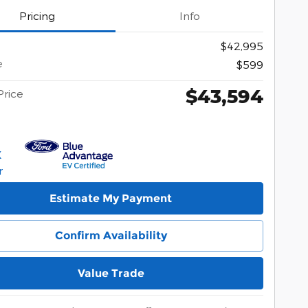
Pricing
Info
$42,995
e
$599
$43,594
Price
Estimate My Payment
Confirm Availability
Value Trade