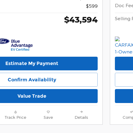
Doc Fe
$599
$43,594
Selling 
Estimate My Payment
Confirm Availability
Value Trade
Track Price
Save
Details
Comp