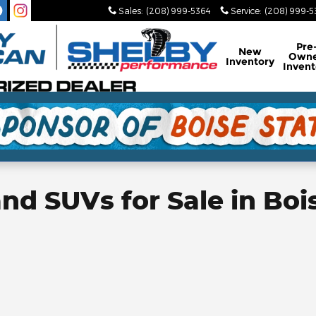
Sales
:
(208) 999-5364
Service
:
(208) 999-
Pre
New
Own
Inventory
Invent
d SUVs for Sale in Bois