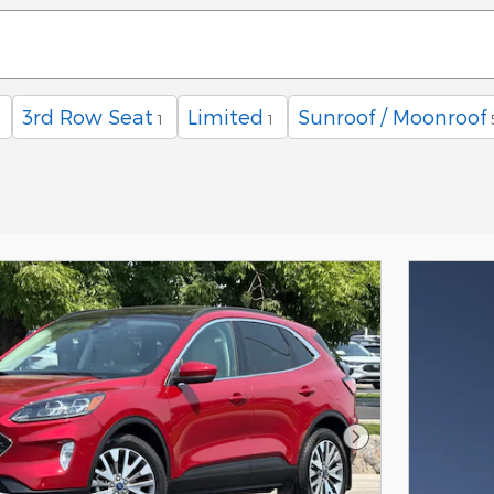
3rd Row Seat
Limited
Sunroof / Moonroof
1
1
Next Photo