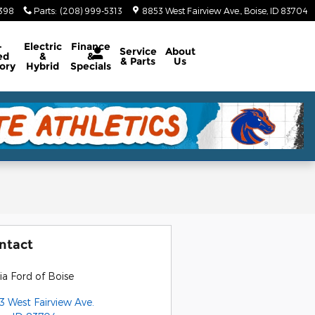
5398
Parts
:
(208) 999-5313
8853 West Fairview Ave.
Boise
,
ID
83704
-
Electric
Finance
Service
About
ed
&
&
& Parts
Us
ory
Hybrid
Specials
ntact
ia Ford of Boise
3 West Fairview Ave.