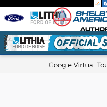
Skip to main content
Google Virtual To