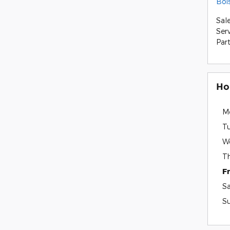
Boi
Sal
Ser
Par
Ho
M
T
W
T
F
S
S