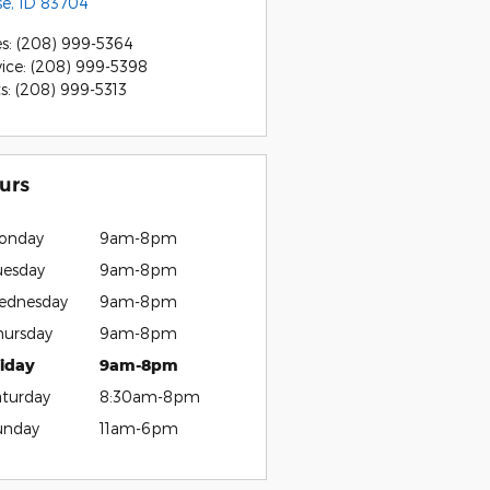
se
,
ID
83704
es
:
(208) 999-5364
vice
:
(208) 999-5398
ts
:
(208) 999-5313
urs
onday
9am-8pm
uesday
9am-8pm
ednesday
9am-8pm
hursday
9am-8pm
riday
9am-8pm
aturday
8:30am-8pm
unday
11am-6pm