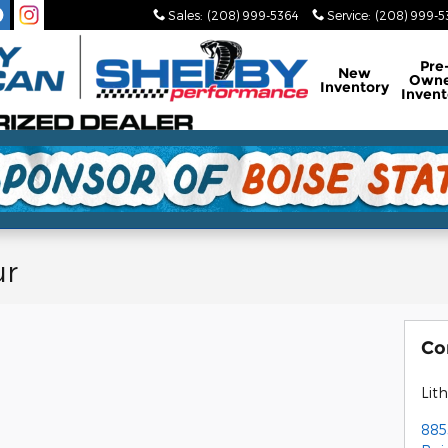
Sales
:
(208) 999-5364
Service
:
(208) 999-
Pre
New
Own
Inventory
Invent
ur
Co
Lith
885