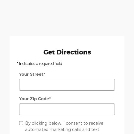
Get Directions
* Indicates a required field
Your Street
*
Your Zip Code
*
By clicking below, I consent to receive
automated marketing calls and text