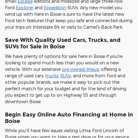
small
Escape
editions and midsized and large three-row
Ford
Explorer
and
Expedition
SUVs. Any new model you
wind up with here in Boise is sure to have the latest new
Ford tech features that keep you safe and connected during
your trips on Interstate 84 or visits to Camel's Back Park.
Save With Quality Used Cars, Trucks, and
SUVs for Sale in Boise
We have plenty of options for sale here in Boise if you're
looking to spend much less than you would on a new
vehicle. With our extensive
pre-owned lineup
offering a
range of used cars,
trucks
,
SUVs
, and more from Ford and
other popular brands, we make it easy to pick out the
perfect match for your budget and for the kind of driving
you expect to get up to on Highway 55 and through
downtown Boise.
Begin Easy Online Auto Financing at Home in
Boise
While you'll have few issues visiting Lithia Ford Lincoln of
Boise when you want to take a test drive or for your service