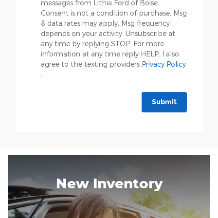
messages from Lithia Ford of Boise.
Consent is not a condition of purchase. Msg
& data rates may apply. Msg frequency
depends on your activity. Unsubscribe at
any time by replying STOP. For more
information at any time reply HELP. I also
agree to the texting providers
Privacy Policy
.
Submit
New Inventory