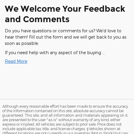
We Welcome Your Feedback
and Comments
Do you have questions or comments for us? We'd love to
hear them! Fill out the form and we will get back to you as
soon as possible.
If you need help with any aspect of the buying …
Read More
Although every reasonable effort has been made to ensure the accuracy
of the information contained on this site, absolute accuracy cannot be
guaranteed. This site, and all information and materials appearing on it,
are presented to the user "as is" without warranty of any kind, either
express or implied. All vehicles are subject to prior sale. Price does not
include applicable tax, title, and license charges. ‡Vehicles shown at
different locations are not currently in our inventory (Not in Stock) but can