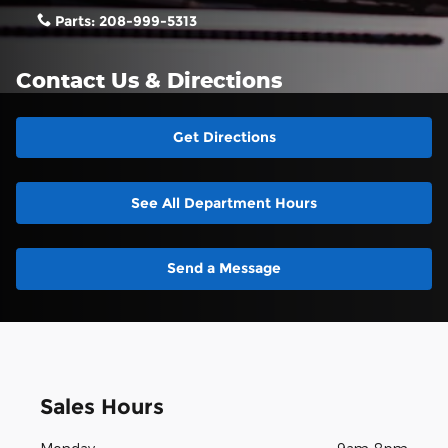
Parts:
208-999-5313
Contact Us & Directions
Get Directions
See All Department Hours
Send a Message
Sales Hours