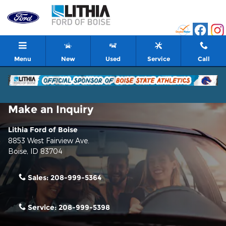
Skip to main content
Menu
New
Used
Service
Call
Make an Inquiry
Lithia Ford of Boise
8853 West Fairview Ave.
Boise
,
ID
83704
Sales:
208-999-5364
Service:
208-999-5398