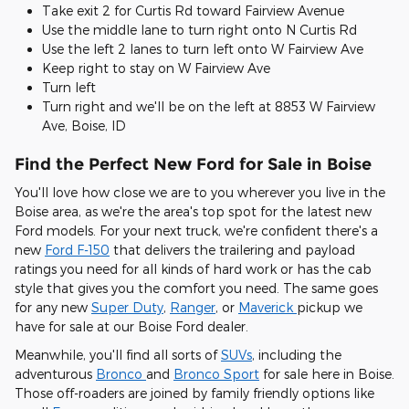
Take exit 2 for Curtis Rd toward Fairview Avenue
Use the middle lane to turn right onto N Curtis Rd
Use the left 2 lanes to turn left onto W Fairview Ave
Keep right to stay on W Fairview Ave
Turn left
Turn right and we'll be on the left at 8853 W Fairview
Ave, Boise, ID
Find the Perfect New Ford for Sale in Boise
You'll love how close we are to you wherever you live in the
Boise area, as we're the area's top spot for the latest new
Ford models. For your next truck, we're confident there's a
new
Ford F-150
that delivers the trailering and payload
ratings you need for all kinds of hard work or has the cab
style that gives you the comfort you need. The same goes
for any new
Super Duty
,
Ranger
, or
Maverick
pickup we
have for sale at our Boise Ford dealer.
Meanwhile, you'll find all sorts of
SUVs
, including the
adventurous
Bronco
and
Bronco Sport
for sale here in Boise.
Those off-roaders are joined by family friendly options like