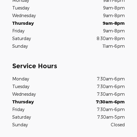
Monday
9am-8pm
Tuesday
9am-8pm
Wednesday
9am-8pm
Thursday
9am-8pm
Friday
9am-8pm
Saturday
8:30am-8pm
Sunday
11am-6pm
Service Hours
Monday
7:30am-6pm
Tuesday
7:30am-6pm
Wednesday
7:30am-6pm
Thursday
7:30am-6pm
Friday
7:30am-6pm
Saturday
7:30am-5pm
Sunday
Closed