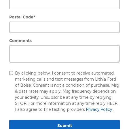
Postal Code
*
Comments
By clicking below, I consent to receive automated
marketing calls and text messages from Lithia Ford
of Boise. Consent is not a condition of purchase. Msg
& data rates may apply. Msg frequency depends on
your activity. Unsubscribe at any time by replying
STOP. For more information at any time reply HELP.
I also agree to the texting providers
Privacy Policy
.
Submit