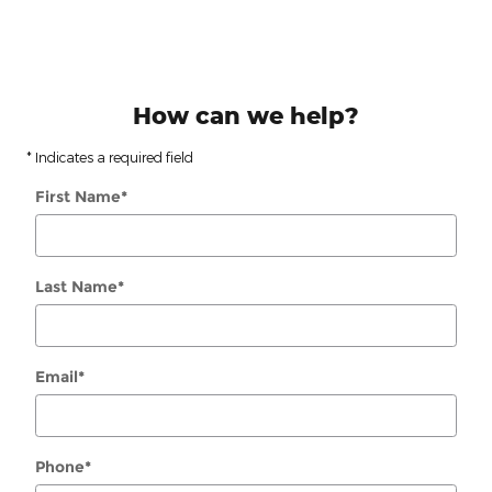
How can we help?
* Indicates a required field
First Name
*
Last Name
*
Email
*
Phone
*