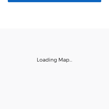
Visit us at: 8853 West Fairview Ave. Boise, ID 83704
Loading Map...