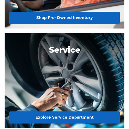
Shop Pre-Owned Inventory
Service
Explore Service Department