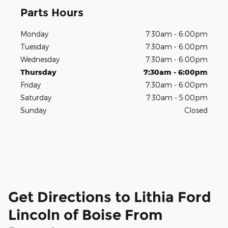
Parts Hours
Monday
7:30am - 6:00pm
Tuesday
7:30am - 6:00pm
Wednesday
7:30am - 6:00pm
Thursday
7:30am - 6:00pm
Friday
7:30am - 6:00pm
Saturday
7:30am - 5:00pm
Sunday
Closed
Get Directions to Lithia Ford
Lincoln of Boise From