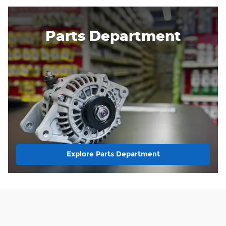
Parts Department
Explore Parts Department