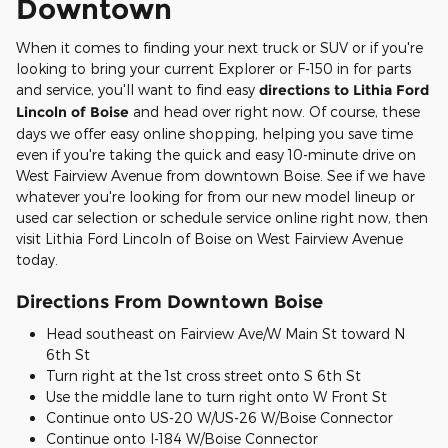
Downtown
When it comes to finding your next truck or SUV or if you're
looking to bring your current Explorer or F-150 in for parts
and service, you'll want to find easy
directions to Lithia Ford
Lincoln of Boise
and head over right now. Of course, these
days we offer easy online shopping, helping you save time
even if you're taking the quick and easy 10-minute drive on
West Fairview Avenue from downtown Boise. See if we have
whatever you're looking for from our new model lineup or
used car selection or schedule service online right now, then
visit Lithia Ford Lincoln of Boise on West Fairview Avenue
today.
Directions From Downtown Boise
Head southeast on Fairview Ave/W Main St toward N
6th St
Turn right at the 1st cross street onto S 6th St
Use the middle lane to turn right onto W Front St
Continue onto US-20 W/US-26 W/Boise Connector
Continue onto I-184 W/Boise Connector