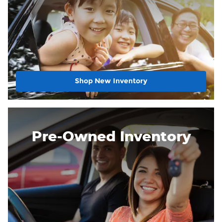
Shop New Inventory
Pre-Owned Inventory