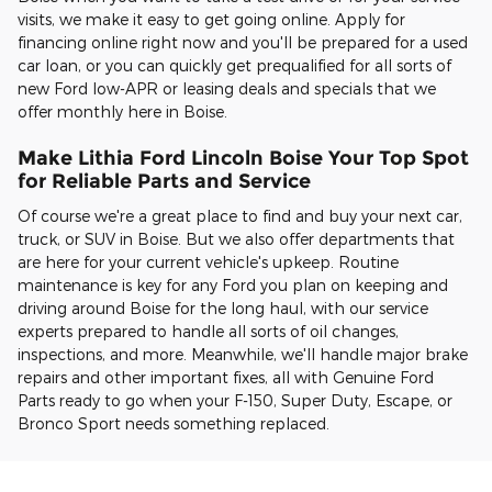
visits, we make it easy to get going online. Apply for
financing online right now and you'll be prepared for a used
car loan, or you can quickly get prequalified for all sorts of
new Ford low-APR or leasing deals and specials that we
offer monthly here in Boise.
Make Lithia Ford Lincoln Boise Your Top Spot
for Reliable Parts and Service
Of course we're a great place to find and buy your next car,
truck, or SUV in Boise. But we also offer departments that
are here for your current vehicle's upkeep. Routine
maintenance is key for any Ford you plan on keeping and
driving around Boise for the long haul, with our service
experts prepared to handle all sorts of oil changes,
inspections, and more. Meanwhile, we'll handle major brake
repairs and other important fixes, all with Genuine Ford
Parts ready to go when your F-150, Super Duty, Escape, or
Bronco Sport needs something replaced.