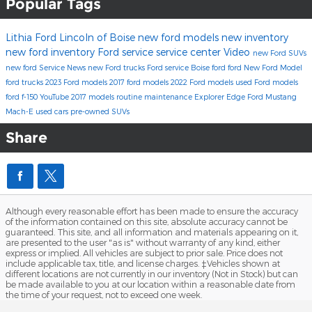
Popular Tags
Lithia Ford Lincoln of Boise
new ford models
new inventory
new ford inventory
Ford service
service center
Video
new Ford SUVs
new ford
Service
News
new Ford trucks
Ford service Boise
ford
ford
New Ford Model
ford trucks
2023 Ford models
2017 ford models
2022 Ford models
used Ford models
ford f-150
YouTube
2017 models
routine maintenance
Explorer
Edge
Ford Mustang
Mach-E
used cars
pre-owned SUVs
Share
Although every reasonable effort has been made to ensure the accuracy
of the information contained on this site, absolute accuracy cannot be
guaranteed. This site, and all information and materials appearing on it,
are presented to the user "as is" without warranty of any kind, either
express or implied. All vehicles are subject to prior sale. Price does not
include applicable tax, title, and license charges. ‡Vehicles shown at
different locations are not currently in our inventory (Not in Stock) but can
be made available to you at our location within a reasonable date from
the time of your request, not to exceed one week.