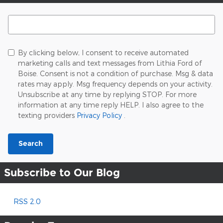
Search Blog
By clicking below, I consent to receive automated
marketing calls and text messages from Lithia Ford of
Boise. Consent is not a condition of purchase. Msg & data
rates may apply. Msg frequency depends on your activity.
Unsubscribe at any time by replying STOP. For more
information at any time reply HELP. I also agree to the
texting providers
Privacy Policy
.
Search
Subscribe to Our Blog
RSS 2.0