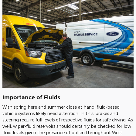
Importance of Fluids
With spring here and summer close at hand, fluid-based
vehicle systems likely need attention. In this, brakes and
steering require full levels of respective fluids for safe driving. As
well, wiper-fluid reservoirs should certainly be checked for low
fluid levels given the presence of pollen throughout West