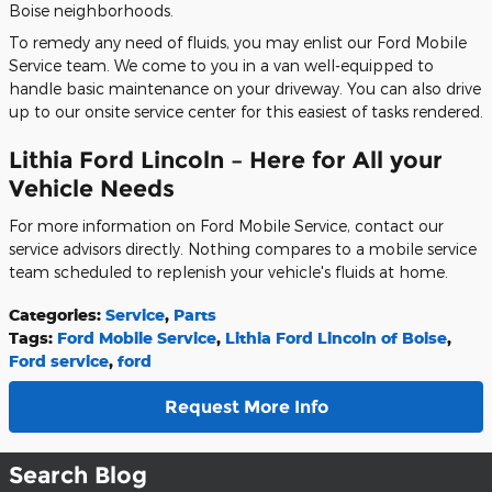
Boise neighborhoods.
To remedy any need of fluids, you may enlist our Ford Mobile
Service team. We come to you in a van well-equipped to
handle basic maintenance on your driveway. You can also drive
up to our onsite service center for this easiest of tasks rendered.
Lithia Ford Lincoln – Here for All your
Vehicle Needs
For more information on Ford Mobile Service, contact our
service advisors directly. Nothing compares to a mobile service
team scheduled to replenish your vehicle's fluids at home.
Categories
:
Service
,
Parts
Tags
:
Ford Mobile Service
,
Lithia Ford Lincoln of Boise
,
Ford service
,
ford
Request More Info
Search Blog