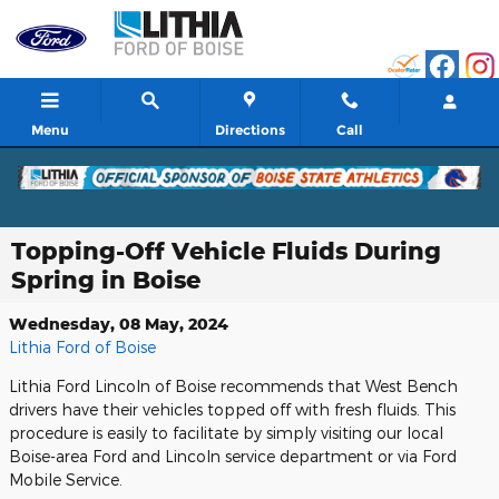
Skip to main content
Menu
Directions
Call
Topping-Off Vehicle Fluids During
Spring in Boise
Wednesday, 08 May, 2024
Lithia Ford of Boise
Lithia Ford Lincoln of Boise recommends that West Bench
drivers have their vehicles topped off with fresh fluids. This
procedure is easily to facilitate by simply visiting our local
Boise-area Ford and Lincoln service department or via Ford
Mobile Service.