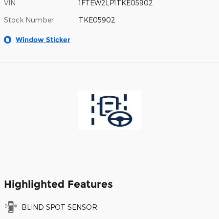
VIN
1FTEW2LP1TKE05902
Stock Number
TKE05902
Window Sticker
Highlighted Features
BLIND SPOT SENSOR