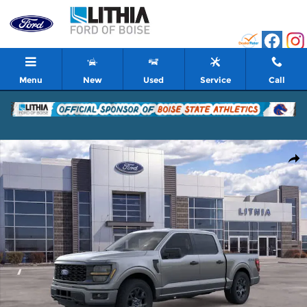
Skip to main content
Menu
New
Used
Service
Call
New 2026 Ford F-150 STX Truck Photo 1 of 51
Shar