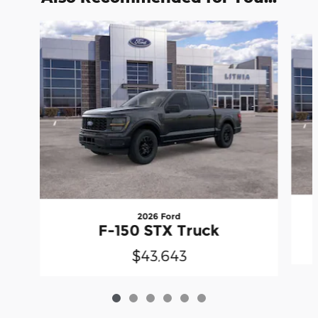
Slide 1 of 6
2026 Ford
F-150 STX Truck
$43,643