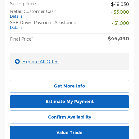
Selling Price
$48,030
Retail Customer Cash
- $3,000
Details
SSE Down Payment Assistance
- $1,000
Details
$44,030
**
Final Price
Explore All Offers
Get More Info
Estimate My Payment
Confirm Availability
Value Trade