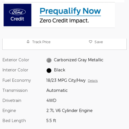
Track Price
Save
Exterior Color
Carbonized Gray Metallic
Interior Color
Black
Fuel Economy
18/23 MPG City/Hwy
Details
Transmission
Automatic
Drivetrain
4WD
Engine
2.7L V6 Cylinder Engine
Bed Length
5.5 ft