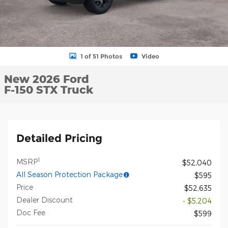
1 of 51 Photos
Video
New 2026 Ford
F-150 STX Truck
Detailed Pricing
1
MSRP
$52,040
All Season Protection Package
$595
Price
$52,635
Dealer Discount
- $5,204
Doc Fee
$599