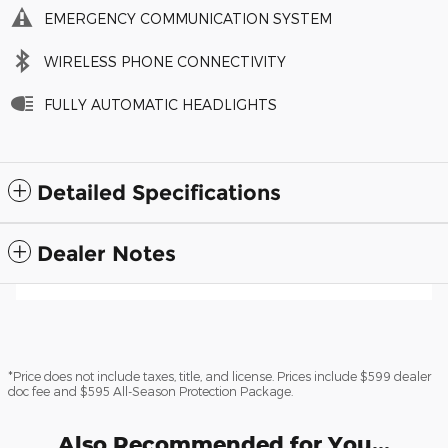
EMERGENCY COMMUNICATION SYSTEM
WIRELESS PHONE CONNECTIVITY
FULLY AUTOMATIC HEADLIGHTS
Detailed Specifications
Dealer Notes
*Price does not include taxes, title, and license. Prices include $599 dealer
doc fee and $595 All-Season Protection Package.
Also Recommended for You...