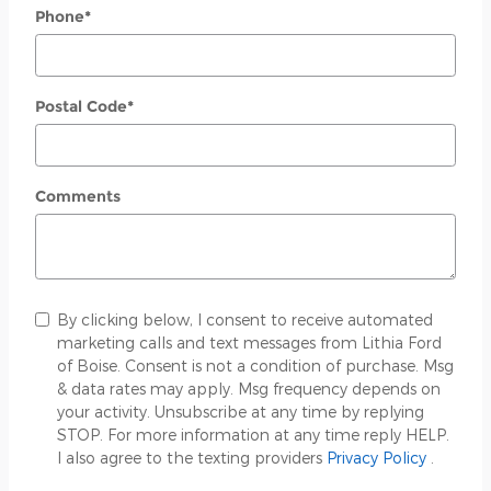
Phone
*
Postal Code
*
Comments
By clicking below, I consent to receive automated
marketing calls and text messages from Lithia Ford
of Boise. Consent is not a condition of purchase. Msg
& data rates may apply. Msg frequency depends on
your activity. Unsubscribe at any time by replying
STOP. For more information at any time reply HELP.
I also agree to the texting providers
Privacy Policy
.