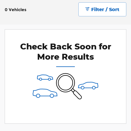
Filter / Sort
0 Vehicles
Check Back Soon for
More Results