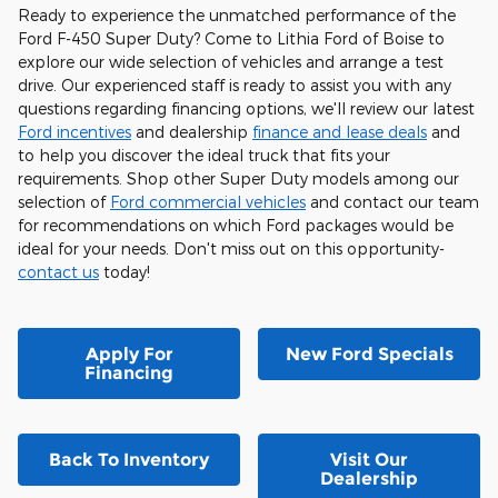
Ready to experience the unmatched performance of the
Ford F-450 Super Duty? Come to Lithia Ford of Boise to
explore our wide selection of vehicles and arrange a test
drive. Our experienced staff is ready to assist you with any
questions regarding financing options, we'll review our latest
Ford incentives
and dealership
finance and lease deals
and
to help you discover the ideal truck that fits your
requirements. Shop other Super Duty models among our
selection of
Ford commercial vehicles
and contact our team
for recommendations on which Ford packages would be
ideal for your needs. Don't miss out on this opportunity-
contact us
today!
Apply For
New Ford Specials
Financing
Back To Inventory
Visit Our
Dealership