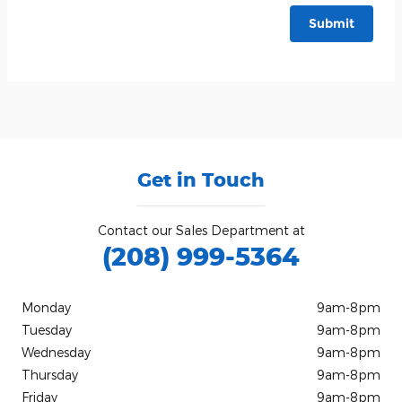
Submit
Get in Touch
Contact our Sales Department at
(208) 999-5364
Monday
9am-8pm
Tuesday
9am-8pm
Wednesday
9am-8pm
Thursday
9am-8pm
Friday
9am-8pm