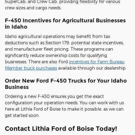
SuperCab, and Crew Cab, providing flexibility for various
crew sizes and cargo needs.
F-450 Incentives for Agricultural Businesses
in Idaho
Idaho agricultural operations may benefit from tax
deductions such as Section 179, potential state incentives,
and manufacturer fleet pricing. These programs can
significantly reduce ownership costs for qualifying
businesses. There are also Ford
incentives for Farm Bureau
Member truck purchases
available through our dealership.
Order New Ford F-450 Trucks for Your Idaho
Business
Ordering a new F-450 ensures you get the exact
configuration your operation needs. You can work with us
here at Lithia Ford of Boise to make it possible, as we can
get started soon.
Contact Lithia Ford of Boise Today!