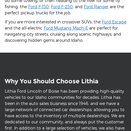
do some towing, or then heading to the river for some fly
fishing, the
Ford F-150
,
Ford F-250
, and
Ford Ranger
are the
perfect pickup trucks for the job.
If you are more interested in crossover SUVs, the
Ford Escape
and the all-electric
Ford Mustang Mach-E
are perfect for
navigating city streets, cruising along scenic highways, and
discovering hidden gems around Idaho.
Why You Should Choose Lithia
Lithia Ford Lincoln of Boise has been providing high-quality
vehicles to our Idaho communities for decades. Lithia has
been in the auto sales business since 1946, and we have a
large network of connected car dealerships, allowing you to
have access to the inventory of multiple dealerships. We are
dedicated to our community, and always put the customer
first. In addition to a large selection of vehicles, we also have