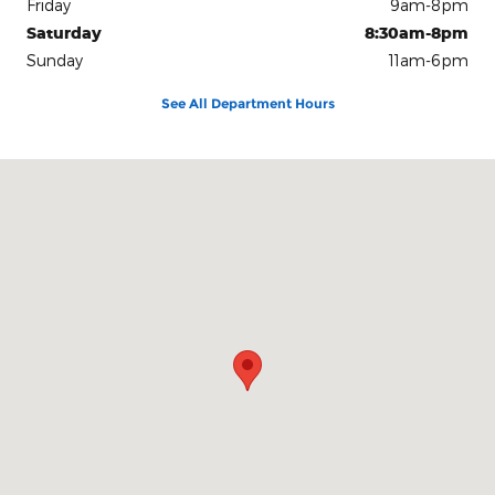
Friday
9am-8pm
Saturday
8:30am-8pm
Sunday
11am-6pm
See All Department Hours
Visit us at: 8853 West Fairview Ave. Boise, ID 83704