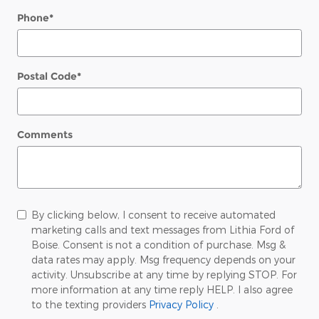
Phone
*
Postal Code
*
Comments
By clicking below, I consent to receive automated
marketing calls and text messages from Lithia Ford of
Boise. Consent is not a condition of purchase. Msg &
data rates may apply. Msg frequency depends on your
activity. Unsubscribe at any time by replying STOP. For
more information at any time reply HELP. I also agree
to the texting providers
Privacy Policy
.