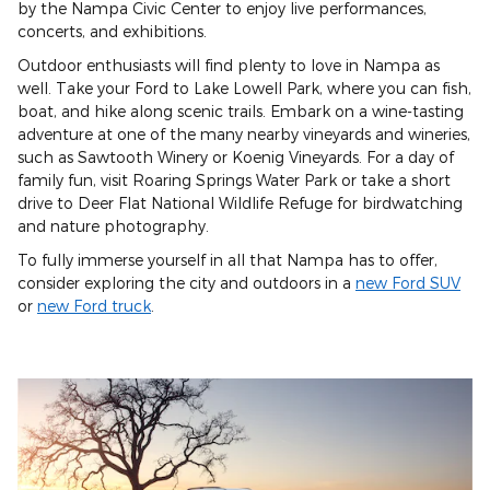
by the Nampa Civic Center to enjoy live performances,
concerts, and exhibitions.
Outdoor enthusiasts will find plenty to love in Nampa as
well. Take your Ford to Lake Lowell Park, where you can fish,
boat, and hike along scenic trails. Embark on a wine-tasting
adventure at one of the many nearby vineyards and wineries,
such as Sawtooth Winery or Koenig Vineyards. For a day of
family fun, visit Roaring Springs Water Park or take a short
drive to Deer Flat National Wildlife Refuge for birdwatching
and nature photography.
To fully immerse yourself in all that Nampa has to offer,
consider exploring the city and outdoors in a
new Ford SUV
or
new Ford truck
.