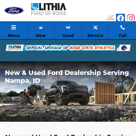
Skip to main content
Menu
New
Used
Service
Call
New & Used Ford Dealership Serving
Nampa, ID