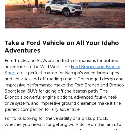
Take a Ford Vehicle on All Your Idaho
Adventures
Ford trucks and SUVs are perfect companions for outdoor
adventures in the Wild West. The
Ford Bronco and Bronco
Sport
are a perfect match for Nampa's varied landscapes
and activities and off-roading magic. The rugged design and
impressive performance make the Ford Bronco and Bronco
Sport ideal SUVs for going off the beaten path. The
Bronco's powerful engine options, advanced four-wheel-
drive system, and impressive ground clearance make it the
perfect companion for any adventure.
For folks looking for the versatility of a pickup truck,
whether you need it for getting work done on the farm, to