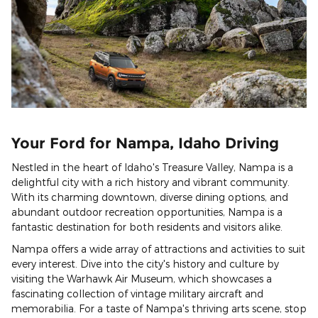
Your Ford for Nampa, Idaho Driving
Nestled in the heart of Idaho's Treasure Valley, Nampa is a
delightful city with a rich history and vibrant community.
With its charming downtown, diverse dining options, and
abundant outdoor recreation opportunities, Nampa is a
fantastic destination for both residents and visitors alike.
Nampa offers a wide array of attractions and activities to suit
every interest. Dive into the city's history and culture by
visiting the Warhawk Air Museum, which showcases a
fascinating collection of vintage military aircraft and
memorabilia. For a taste of Nampa's thriving arts scene, stop