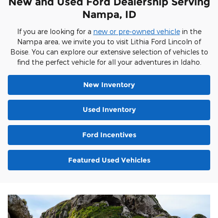
New and Used Ford Dealership Serving
Nampa, ID
If you are looking for a
new or pre-owned vehicle
in the
Nampa area, we invite you to visit Lithia Ford Lincoln of
Boise. You can explore our extensive selection of vehicles to
find the perfect vehicle for all your adventures in Idaho.
New Inventory
Used Inventory
Ford Incentives
Featured Used Vehicles