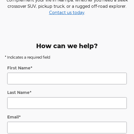
crossover SUV, pickup truck, or a rugged off-road explorer.
Contact us today
.
How can we help?
* Indicates a required field
First Name
*
Last Name
*
Email
*