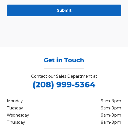
Submit
Get in Touch
Contact our Sales Department at
(208) 999-5364
Monday
9am-8pm
Tuesday
9am-8pm
Wednesday
9am-8pm
Thursday
9am-8pm