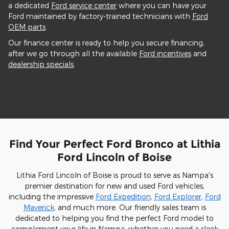
a dedicated
Ford service center
where you can have your
Ford maintained by factory-trained technicians with
Ford
OEM parts
.
Our finance center is ready to help you secure financing,
after we go through all the available
Ford incentives
and
dealership specials
.
Find Your Perfect Ford Bronco at Lithia
Ford Lincoln of Boise
Lithia Ford Lincoln of Boise is proud to serve as Nampa's
premier destination for new and used Ford vehicles,
including the impressive
Ford Expedition
,
Ford Explorer
,
Ford
Maverick
, and much more. Our friendly sales team is
dedicated to helping you find the perfect Ford model to
complement your life in Nampa, whether you need a sleek