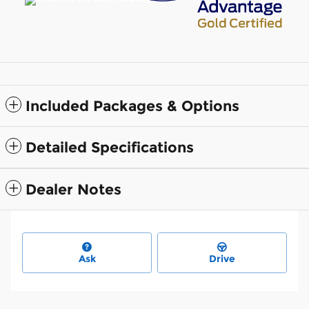
Included Packages & Options
Detailed Specifications
Dealer Notes
Ask
Drive