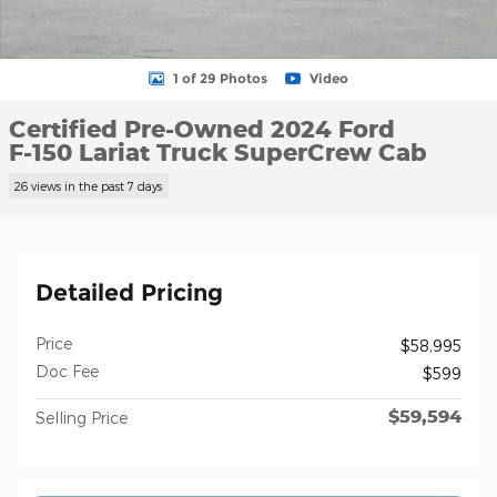
1 of 29 Photos
Video
Certified Pre-Owned 2024 Ford
F-150 Lariat Truck SuperCrew Cab
26 views in the past 7 days
Detailed Pricing
Price
$58,995
Doc Fee
$599
$59,594
Selling Price