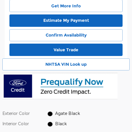
Get More Info
Estimate My Payment
Confirm Availability
Value Trade
NHTSA VIN Look up
Exterior Color
Agate Black
Interior Color
Black