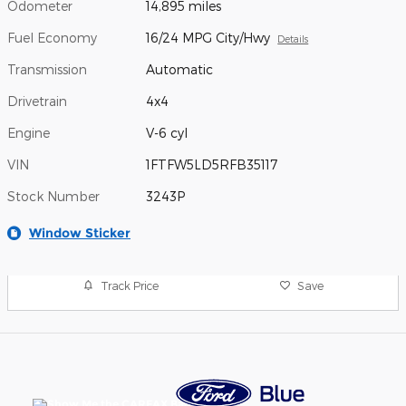
Odometer
14,895 miles
Fuel Economy
16/24 MPG City/Hwy
Details
Transmission
Automatic
Drivetrain
4x4
Engine
V-6 cyl
VIN
1FTFW5LD5RFB35117
Stock Number
3243P
Window Sticker
Track Price
Save