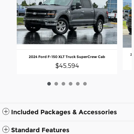
20
2024 Ford F-150 XLT Truck SuperCrew Cab
$45,594
Included Packages & Accessories
Standard Features