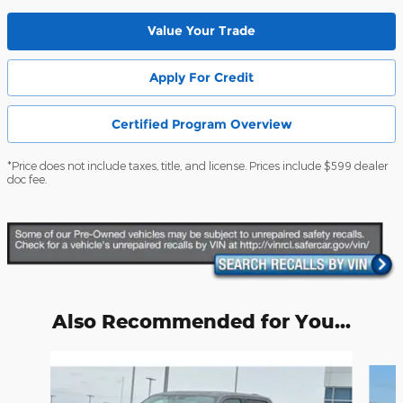
Value Your Trade
Apply For Credit
Certified Program Overview
*Price does not include taxes, title, and license. Prices include $599 dealer
doc fee.
Also Recommended for You...
Slide 1 of 6