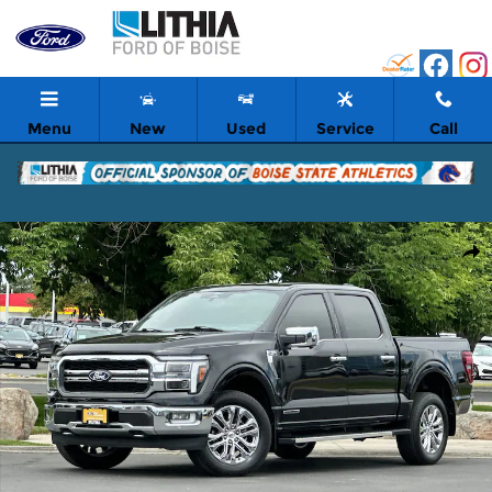
Skip to main content
Menu
New
Used
Service
Call
Certified 2024 Ford F-150 Lariat Truck SuperCrew Cab Photo 1 of
Shar