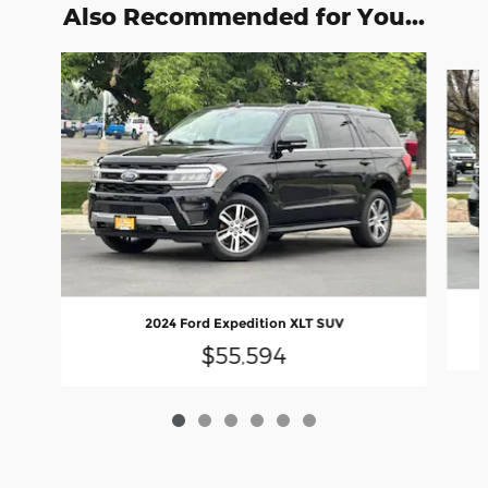
Also Recommended for You...
Slide 1 of 6
2024 Ford Expedition XLT SUV
$55,594