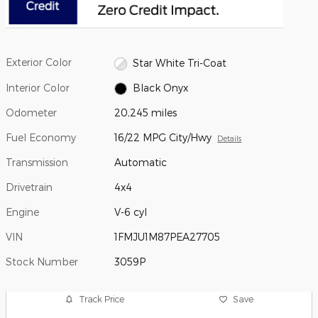
Exterior Color
Star White Tri-Coat
Interior Color
Black Onyx
Odometer
20,245 miles
Fuel Economy
16/22 MPG City/Hwy
Details
Transmission
Automatic
Drivetrain
4x4
Engine
V-6 cyl
VIN
1FMJU1M87PEA27705
Stock Number
3059P
Track Price
Save