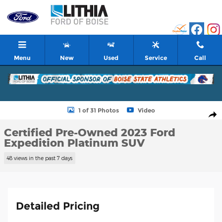
Skip to main content
Menu
New
Used
Service
Call
Certified 2023 Ford Expedition Platinum SUV Photo 1 of 31
1 of 31 Photos
Video
Shar
Certified Pre-Owned 2023 Ford
Expedition Platinum SUV
48 views in the past 7 days
Detailed Pricing