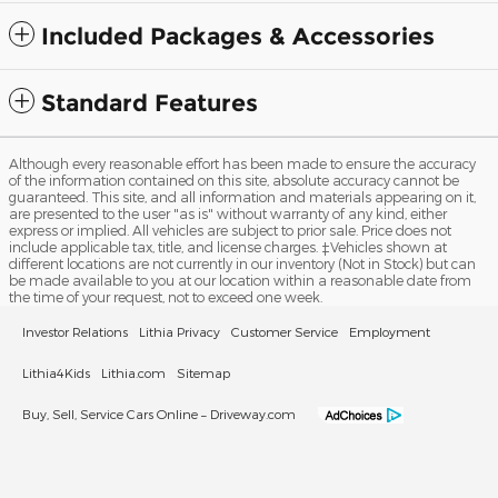
Included Packages & Accessories
Standard Features
Although every reasonable effort has been made to ensure the accuracy
of the information contained on this site, absolute accuracy cannot be
guaranteed. This site, and all information and materials appearing on it,
are presented to the user "as is" without warranty of any kind, either
express or implied. All vehicles are subject to prior sale. Price does not
include applicable tax, title, and license charges. ‡Vehicles shown at
different locations are not currently in our inventory (Not in Stock) but can
be made available to you at our location within a reasonable date from
the time of your request, not to exceed one week.
Investor Relations
Lithia Privacy
Customer Service
Employment
Lithia4Kids
Lithia.com
Sitemap
Buy, Sell, Service Cars Online – Driveway.com