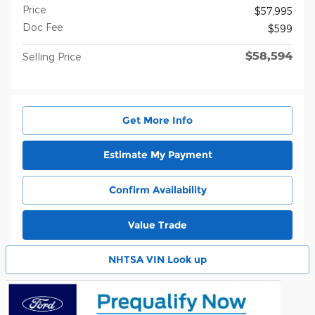
Price
$57,995
Doc Fee
$599
$58,594
Selling Price
Get More Info
Estimate My Payment
Confirm Availability
Value Trade
NHTSA VIN Look up