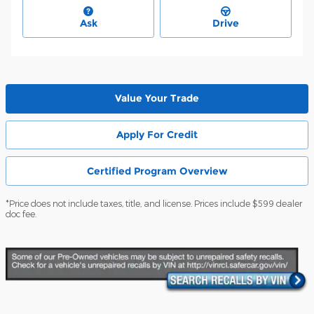
Ask
Drive
Value Your Trade
Apply For Credit
Certified Program Overview
*Price does not include taxes, title, and license. Prices include $599 dealer
doc fee.