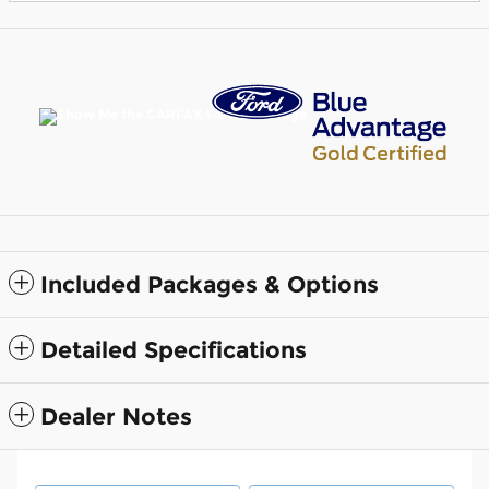
Included Packages & Options
Detailed Specifications
Dealer Notes