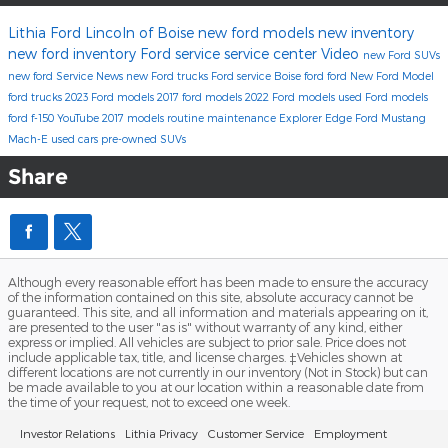
Lithia Ford Lincoln of Boise
new ford models
new inventory
new ford inventory
Ford service
service center
Video
new Ford SUVs
new ford
Service
News
new Ford trucks
Ford service Boise
ford
ford
New Ford Model
ford trucks
2023 Ford models
2017 ford models
2022 Ford models
used Ford models
ford f-150
YouTube
2017 models
routine maintenance
Explorer
Edge
Ford Mustang
Mach-E
used cars
pre-owned SUVs
Share
Although every reasonable effort has been made to ensure the accuracy
of the information contained on this site, absolute accuracy cannot be
guaranteed. This site, and all information and materials appearing on it,
are presented to the user "as is" without warranty of any kind, either
express or implied. All vehicles are subject to prior sale. Price does not
include applicable tax, title, and license charges. ‡Vehicles shown at
different locations are not currently in our inventory (Not in Stock) but can
be made available to you at our location within a reasonable date from
the time of your request, not to exceed one week.
Investor Relations
Lithia Privacy
Customer Service
Employment