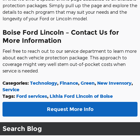
protection packages. Simply pull up the page and explore the
details to each program that may suit your needs and the
longevity of your Ford or Lincoln model.
Boise Ford Lincoln – Contact Us for
More Information
Feel free to reach out to our service department to learn more
about each vehicle protection package. This approach to
coverage might very well stem out-of-pocket costs when
service is needed.
Categories
:
Technology
,
Finance
,
Green
,
New Inventory
,
Service
Tags
:
Ford services
,
Lithia Ford Lincoln of Boise
Request More Info
Search Blog