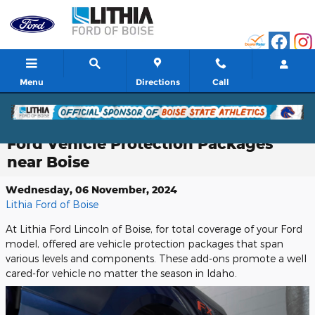
Skip to main content
Menu
Directions
Call
Ford Vehicle Protection Packages
near Boise
Wednesday, 06 November, 2024
Lithia Ford of Boise
At Lithia Ford Lincoln of Boise, for total coverage of your Ford
model, offered are vehicle protection packages that span
various levels and components. These add-ons promote a well
cared-for vehicle no matter the season in Idaho.