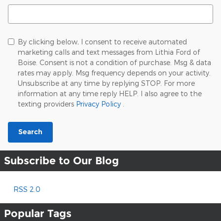
Search Blog
By clicking below, I consent to receive automated
marketing calls and text messages from Lithia Ford of
Boise. Consent is not a condition of purchase. Msg & data
rates may apply. Msg frequency depends on your activity.
Unsubscribe at any time by replying STOP. For more
information at any time reply HELP. I also agree to the
texting providers
Privacy Policy
.
Search
Subscribe to Our Blog
RSS 2.0
Popular Tags