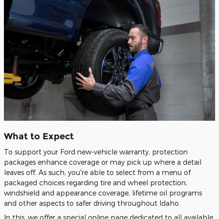
What to Expect
To support your Ford new-vehicle warranty, protection
packages enhance coverage or may pick up where a detail
leaves off. As such, you're able to select from a menu of
packaged choices regarding tire and wheel protection,
windshield and appearance coverage, lifetime oil programs
and other aspects to safer driving throughout Idaho.
In this, we offer a special online page dedicated to all available