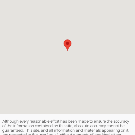
Although every reasonable effort has been made to ensure the accuracy
of the information contained on this site, absolute accuracy cannot be
guaranteed. This site, and all information and materials appearing on it,
are presented to the user "as is" without warranty of any kind, either