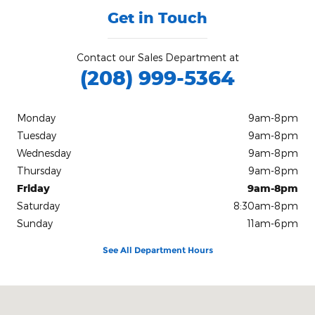
Get in Touch
Contact our Sales Department at
(208) 999-5364
Monday
9am-8pm
Tuesday
9am-8pm
Wednesday
9am-8pm
Thursday
9am-8pm
Friday
9am-8pm
Saturday
8:30am-8pm
Sunday
11am-6pm
See All Department Hours
Visit us at: 8853 West Fairview Ave. Boise, ID 83704