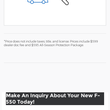
*Price does not include taxes, title, and license. Prices include $599
dealer doc fee and $595 All-Season Protection Package.
Make An Inquiry About Your New F-
550 Today!