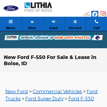
Skip to main content
Menu
New
Used
Service
Call
New Ford F-550 For Sale & Lease in
Boise, ID
New Ford
>
Commercial Vehicles
>
Ford
Trucks
>
Ford Super Duty
>
Ford F-550