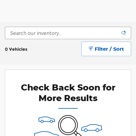
Filter / Sort
0 Vehicles
Check Back Soon for
More Results