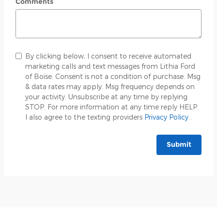
Comments
By clicking below, I consent to receive automated
marketing calls and text messages from Lithia Ford
of Boise. Consent is not a condition of purchase. Msg
& data rates may apply. Msg frequency depends on
your activity. Unsubscribe at any time by replying
STOP. For more information at any time reply HELP.
I also agree to the texting providers
Privacy Policy
.
Submit