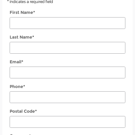
* Indicates a required field
First Name
*
Last Name
*
Email
*
Phone
*
Postal Code
*