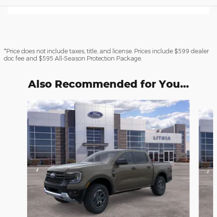
*Price does not include taxes, title, and license. Prices include $599 dealer
doc fee and $595 All-Season Protection Package.
Also Recommended for You...
Slide 1 of 6