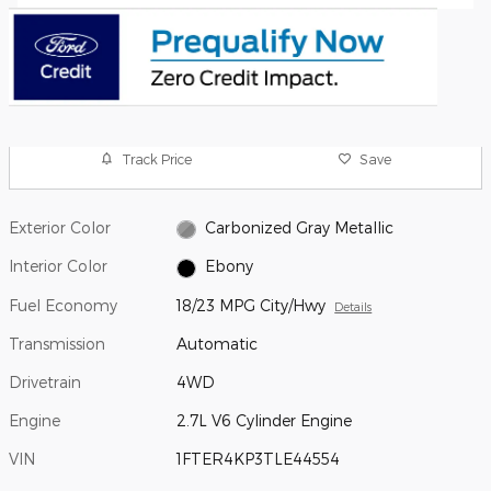
Track Price
Save
Exterior Color
Carbonized Gray Metallic
Interior Color
Ebony
Fuel Economy
18/23 MPG City/Hwy
Details
Transmission
Automatic
Drivetrain
4WD
Engine
2.7L V6 Cylinder Engine
VIN
1FTER4KP3TLE44554