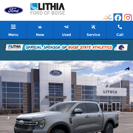
Skip to main content
Menu
New
Used
Service
Call
New 2026 Ford Ranger Lariat Truck Photo 1 of 51
Shar