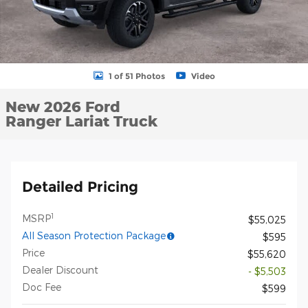
1 of 51 Photos
Video
New 2026 Ford
Ranger Lariat Truck
Detailed Pricing
1
MSRP
$55,025
All Season Protection Package
$595
Price
$55,620
Dealer Discount
- $5,503
Doc Fee
$599