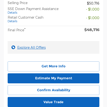
Selling Price
$50,716
SSE Down Payment Assistance
- $1,000
Details
Retail Customer Cash
- $1,000
Details
$48,716
**
Final Price
Explore All Offers
Get More Info
Estimate My Payment
Confirm Availability
Value Trade