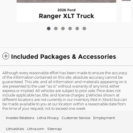
2026 Ford
Ranger XLT Truck
$39,554
Included Packages & Accessories
Although every reasonable effort has been made to ensure the accuracy
of the information contained on this site, absolute accuracy cannot be
guaranteed. This site, and all information and materials appearing on it,
are presented to the user "as is" without warranty of any kind, either
express or implied. All vehicles are subject to prior sale. Price does not
include applicable tax, title, and license charges. ‡Vehicles shown at
different locations are not currently in our inventory (Not in Stock) but can
be made available to you at our location within a reasonable date from
the time of your request, not to exceed one week.
Investor Relations
Lithia Privacy
Customer Service
Employment
Lithia4Kids
Lithia.com
Sitemap