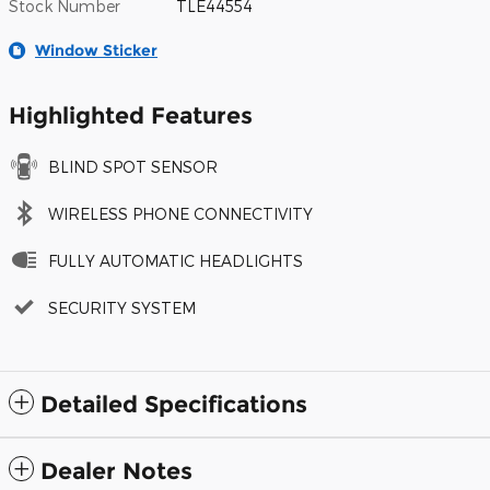
Stock Number
TLE44554
Window Sticker
Highlighted Features
BLIND SPOT SENSOR
WIRELESS PHONE CONNECTIVITY
FULLY AUTOMATIC HEADLIGHTS
SECURITY SYSTEM
Detailed Specifications
Dealer Notes