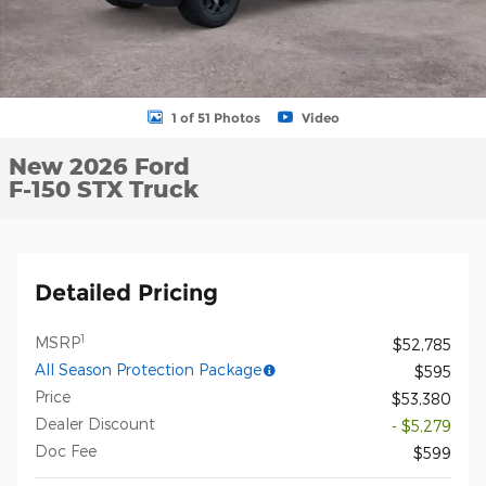
1 of 51 Photos
Video
New 2026 Ford
F-150 STX Truck
Detailed Pricing
1
MSRP
$52,785
All Season Protection Package
$595
Price
$53,380
Dealer Discount
- $5,279
Doc Fee
$599