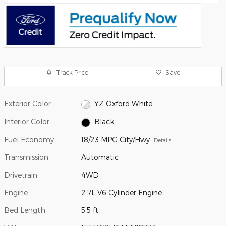
Track Price
Save
Exterior Color
YZ Oxford White
Interior Color
Black
Fuel Economy
18/23 MPG City/Hwy
Details
Transmission
Automatic
Drivetrain
4WD
Engine
2.7L V6 Cylinder Engine
Bed Length
5.5 ft