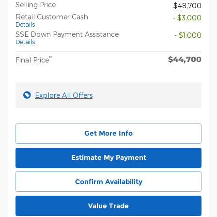
Selling Price
$48,700
Retail Customer Cash
- $3,000
Details
SSE Down Payment Assistance
- $1,000
Details
$44,700
**
Final Price
Explore All Offers
Get More Info
Estimate My Payment
Confirm Availability
Value Trade