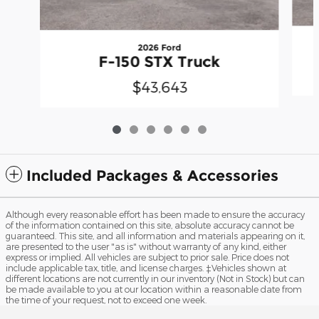
2026 Ford
F-150 STX Truck
$43,643
Included Packages & Accessories
Although every reasonable effort has been made to ensure the accuracy
of the information contained on this site, absolute accuracy cannot be
guaranteed. This site, and all information and materials appearing on it,
are presented to the user "as is" without warranty of any kind, either
express or implied. All vehicles are subject to prior sale. Price does not
include applicable tax, title, and license charges. ‡Vehicles shown at
different locations are not currently in our inventory (Not in Stock) but can
be made available to you at our location within a reasonable date from
the time of your request, not to exceed one week.