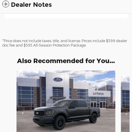
Dealer Notes
*Price does not include taxes, title, and license. Prices include $599 dealer
doc fee and $595 All-Season Protection Package.
Also Recommended for You...
Slide 1 of 6