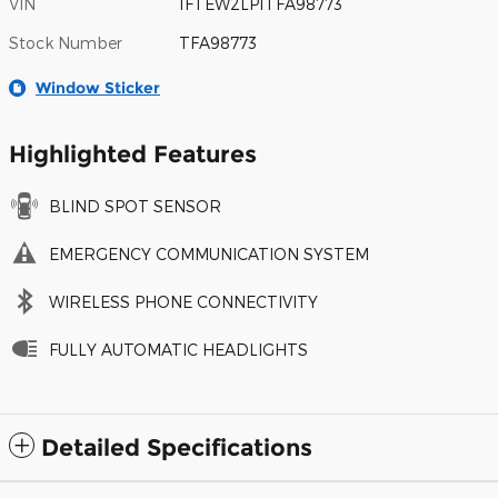
VIN
1FTEW2LP1TFA98773
Stock Number
TFA98773
Window Sticker
Highlighted Features
BLIND SPOT SENSOR
EMERGENCY COMMUNICATION SYSTEM
WIRELESS PHONE CONNECTIVITY
FULLY AUTOMATIC HEADLIGHTS
Detailed Specifications