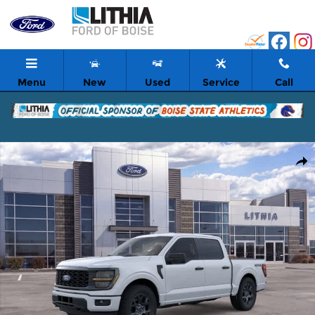
Skip to main content
Menu
New
Used
Service
Call
New 2026 Ford F-150 STX Truck Photo 1 of 51
Shar