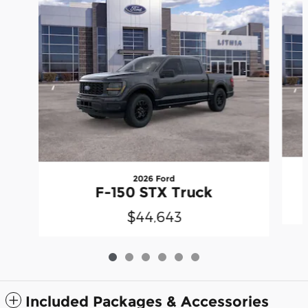
2026 Ford
F-150 STX Truck
$44,643
Included Packages & Accessories