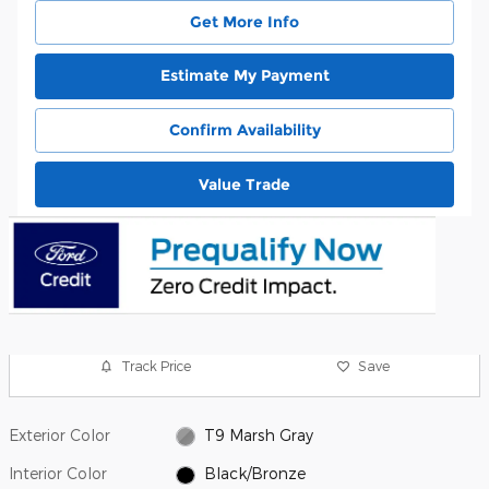
Get More Info
Estimate My Payment
Confirm Availability
Value Trade
Track Price
Save
Exterior Color
T9 Marsh Gray
Interior Color
Black/Bronze