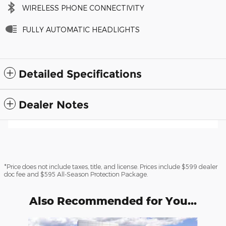
WIRELESS PHONE CONNECTIVITY
FULLY AUTOMATIC HEADLIGHTS
Detailed Specifications
Dealer Notes
*Price does not include taxes, title, and license. Prices include $599 dealer
doc fee and $595 All-Season Protection Package.
Also Recommended for You...
Slide 1 of 6