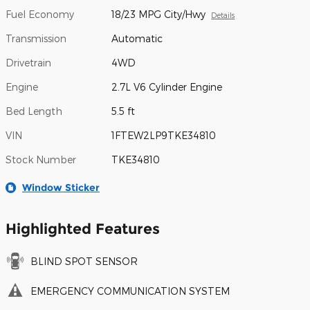
Fuel Economy
18/23 MPG City/Hwy
Details
Transmission
Automatic
Drivetrain
4WD
Engine
2.7L V6 Cylinder Engine
Bed Length
5.5 ft
VIN
1FTEW2LP9TKE34810
Stock Number
TKE34810
Window Sticker
Highlighted Features
BLIND SPOT SENSOR
EMERGENCY COMMUNICATION SYSTEM