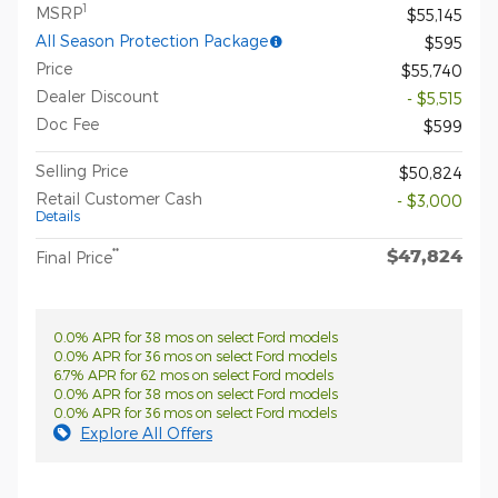
1
MSRP
$55,145
All Season Protection Package
$595
Price
$55,740
Dealer Discount
- $5,515
Doc Fee
$599
Selling Price
$50,824
Retail Customer Cash
- $3,000
Details
$47,824
**
Final Price
0.0% APR for 38 mos on select Ford models
0.0% APR for 36 mos on select Ford models
6.7% APR for 62 mos on select Ford models
0.0% APR for 38 mos on select Ford models
0.0% APR for 36 mos on select Ford models
Explore All Offers