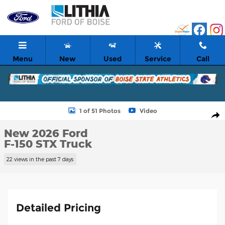
Skip to main content
Menu
New
Used
Service
Call
New 2026 Ford F-150 STX Truck Photo 1 of 51
1 of 51 Photos
Video
Shar
New 2026 Ford
F-150 STX Truck
22 views in the past 7 days
Detailed Pricing