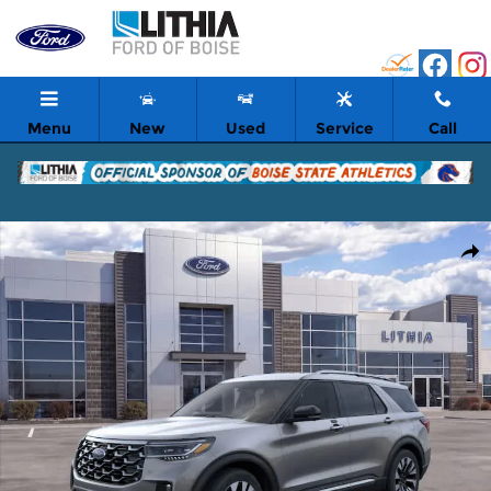
Skip to main content
Menu
New
Used
Service
Call
New 2026 Ford Explorer Platinum SUV Photo 1 of 53
Shar