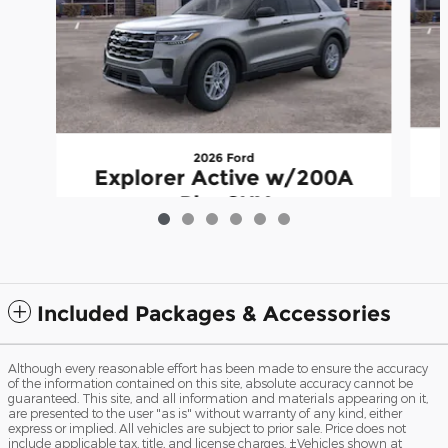
2026 Ford
Explorer Active w/200A
Pkg SUV
$36,996
Included Packages & Accessories
Although every reasonable effort has been made to ensure the accuracy
of the information contained on this site, absolute accuracy cannot be
guaranteed. This site, and all information and materials appearing on it,
are presented to the user "as is" without warranty of any kind, either
express or implied. All vehicles are subject to prior sale. Price does not
include applicable tax, title, and license charges. ‡Vehicles shown at