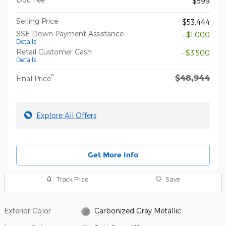
$599
Selling Price
$53,444
SSE Down Payment Assistance
- $1,000
Details
Retail Customer Cash
- $3,500
Details
$48,944
**
Final Price
Explore All Offers
Get More Info
Track Price
Save
Exterior Color
Carbonized Gray Metallic