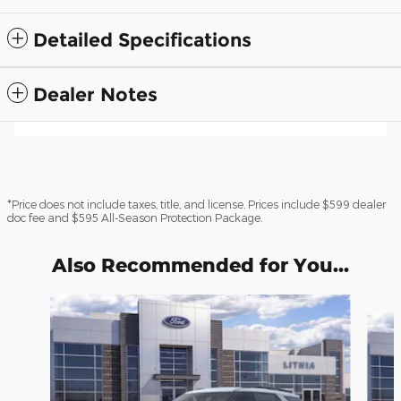
Detailed Specifications
Dealer Notes
*Price does not include taxes, title, and license. Prices include $599 dealer
doc fee and $595 All-Season Protection Package.
Also Recommended for You...
Slide 1 of 6