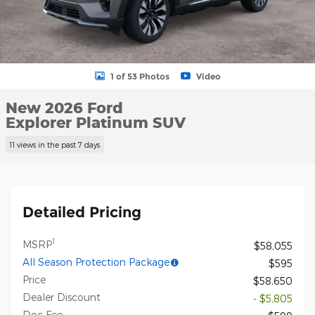
1 of 53 Photos
Video
New 2026 Ford
Explorer Platinum SUV
11 views in the past 7 days
Detailed Pricing
1
MSRP
$58,055
All Season Protection Package
$595
Price
$58,650
Dealer Discount
- $5,805
Doc Fee