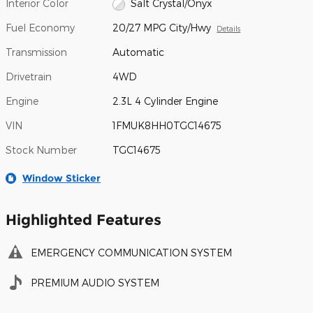
Interior Color
Salt Crystal/Onyx
Fuel Economy
20/27 MPG City/Hwy
Details
Transmission
Automatic
Drivetrain
4WD
Engine
2.3L 4 Cylinder Engine
VIN
1FMUK8HH0TGC14675
Stock Number
TGC14675
Window Sticker
Highlighted Features
EMERGENCY COMMUNICATION SYSTEM
PREMIUM AUDIO SYSTEM