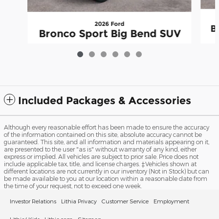
2026 Ford
B
Bronco Sport Big Bend SUV
$29,123
Included Packages & Accessories
Although every reasonable effort has been made to ensure the accuracy
of the information contained on this site, absolute accuracy cannot be
guaranteed. This site, and all information and materials appearing on it,
are presented to the user "as is" without warranty of any kind, either
express or implied. All vehicles are subject to prior sale. Price does not
include applicable tax, title, and license charges. ‡Vehicles shown at
different locations are not currently in our inventory (Not in Stock) but can
be made available to you at our location within a reasonable date from
the time of your request, not to exceed one week.
Investor Relations
Lithia Privacy
Customer Service
Employment
Lithia4Kids
Lithia.com
Sitemap