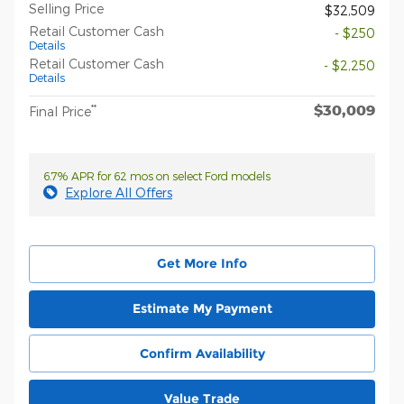
Selling Price
$32,509
Retail Customer Cash
- $250
Details
Retail Customer Cash
- $2,250
Details
$30,009
**
Final Price
6.7% APR for 62 mos on select Ford models
Explore All Offers
Get More Info
Estimate My Payment
Confirm Availability
Value Trade