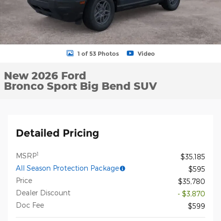
1 of 53 Photos
Video
New 2026 Ford
Bronco Sport Big Bend SUV
Detailed Pricing
1
MSRP
$35,185
All Season Protection Package
$595
Price
$35,780
Dealer Discount
- $3,870
Doc Fee
$599