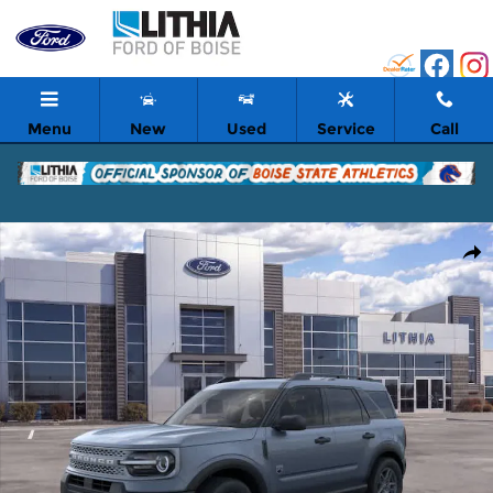
Skip to main content
Menu
New
Used
Service
Call
New 2026 Ford Bronco Sport Big Bend SUV Photo 1 of 53
Shar