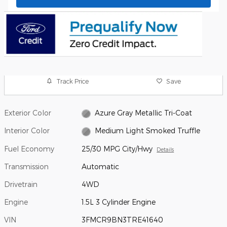
Track Price
Save
Exterior Color
Azure Gray Metallic Tri-Coat
Interior Color
Medium Light Smoked Truffle
Fuel Economy
25/30 MPG City/Hwy
Details
Transmission
Automatic
Drivetrain
4WD
Engine
1.5L 3 Cylinder Engine
VIN
3FMCR9BN3TRE41640