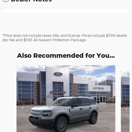
*Price does not include taxes, title, and license. Prices include $599 dealer
doc fee and $595 All-Season Protection Package.
Also Recommended for You...
Slide 1 of 6