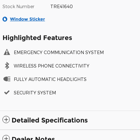
Stock Number
TRE41640
Window Sticker
Highlighted Features
EMERGENCY COMMUNICATION SYSTEM
WIRELESS PHONE CONNECTIVITY
FULLY AUTOMATIC HEADLIGHTS
SECURITY SYSTEM
Detailed Specifications
Dealer Notes