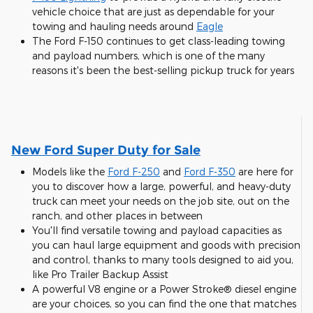
vehicle choice that are just as dependable for your
towing and hauling needs around
Eagle
The Ford F-150 continues to get class-leading towing
and payload numbers, which is one of the many
reasons it's been the best-selling pickup truck for years
New Ford Super Duty for Sale
Models like the
Ford F-250
and
Ford F-350
are here for
you to discover how a large, powerful, and heavy-duty
truck can meet your needs on the job site, out on the
ranch, and other places in between
You'll find versatile towing and payload capacities as
you can haul large equipment and goods with precision
and control, thanks to many tools designed to aid you,
like Pro Trailer Backup Assist
A powerful V8 engine or a Power Stroke® diesel engine
are your choices, so you can find the one that matches