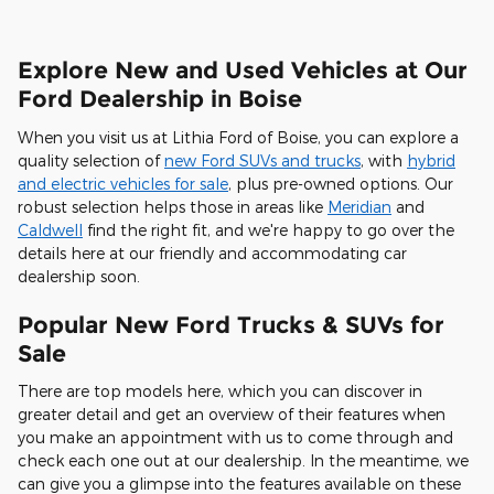
Explore New and Used Vehicles at Our
Ford Dealership in Boise
When you visit us at Lithia Ford of Boise, you can explore a
quality selection of
new Ford SUVs and trucks
, with
hybrid
and electric vehicles for sale
, plus pre-owned options. Our
robust selection helps those in areas like
Meridian
and
Caldwell
find the right fit, and we're happy to go over the
details here at our friendly and accommodating car
dealership soon.
Popular New Ford Trucks & SUVs for
Sale
There are top models here, which you can discover in
greater detail and get an overview of their features when
you make an appointment with us to come through and
check each one out at our dealership. In the meantime, we
can give you a glimpse into the features available on these