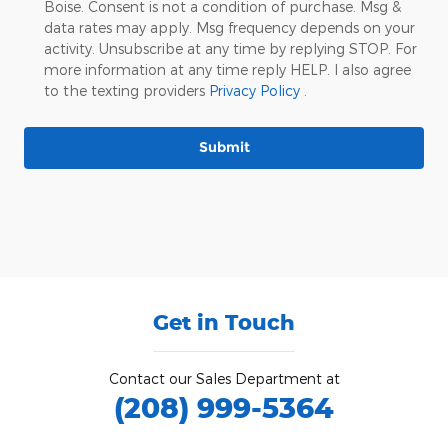
Boise. Consent is not a condition of purchase. Msg &
data rates may apply. Msg frequency depends on your
activity. Unsubscribe at any time by replying STOP. For
more information at any time reply HELP. I also agree
to the texting providers
Privacy Policy
.
Submit
Get in Touch
Contact our Sales Department at
(208) 999-5364