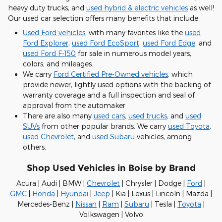
heavy duty trucks, and
used hybrid & electric vehicles
as well!
Our used car selection offers many benefits that include:
Used Ford vehicles
, with many favorites like the
used
Ford Explorer
,
used Ford EcoSport
,
used Ford Edge
, and
used Ford F-150
for sale in numerous model years,
colors, and mileages.
We carry
Ford Certified Pre-Owned vehicles
, which
provide newer, lightly used options with the backing of
warranty coverage and a full inspection and seal of
approval from the automaker
There are also many
used cars
,
used trucks
, and
used
SUVs
from other popular brands. We carry
used Toyota
,
used Chevrolet
, and
used Subaru
vehicles, among
others.
Shop Used Vehicles in Boise by Brand
Acura | Audi | BMW |
Chevrolet
| Chrysler | Dodge |
Ford
|
GMC
|
Honda
|
Hyundai
|
Jeep
| Kia | Lexus | Lincoln | Mazda |
Mercedes-Benz |
Nissan
|
Ram
|
Subaru
| Tesla |
Toyota
|
Volkswagen | Volvo