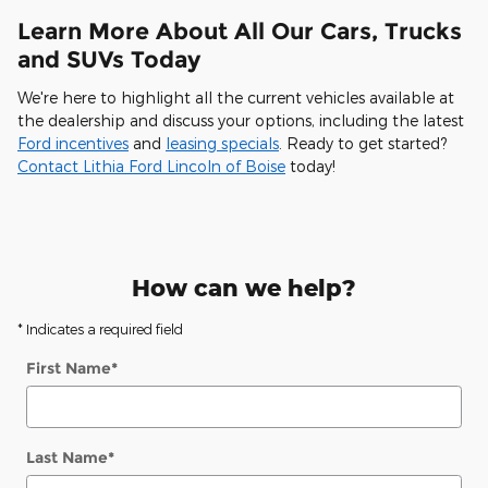
Learn More About All Our Cars, Trucks
and SUVs Today
We're here to highlight all the current vehicles available at
the dealership and discuss your options, including the latest
Ford incentives
and
leasing specials
. Ready to get started?
Contact Lithia Ford Lincoln of Boise
today!
How can we help?
* Indicates a required field
First Name
*
Last Name
*