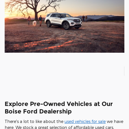
Explore Pre-Owned Vehicles at Our
Boise Ford Dealership
There's a lot to like about the
used vehicles for sale
we have
here. We stock a great selection of affordable used cars,