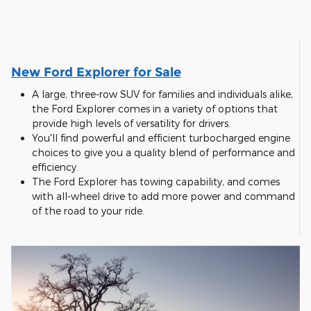
New Ford Explorer for Sale
A large, three-row SUV for families and individuals alike,
the Ford Explorer comes in a variety of options that
provide high levels of versatility for drivers.
You'll find powerful and efficient turbocharged engine
choices to give you a quality blend of performance and
efficiency.
The Ford Explorer has towing capability, and comes
with all-wheel drive to add more power and command
of the road to your ride.