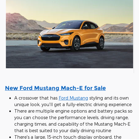
New Ford Mustang Mach-E for Sale
A crossover that has
Ford Mustang
styling and its own
unique look, you'll get a fully-electric driving experience
There are multiple engine options and battery packs so
you can choose the performance levels, driving range,
charging times, and capability of the Mustang Mach-E
that is best suited to your daily driving routine
There's a large, 15-inch touch display onboard, the