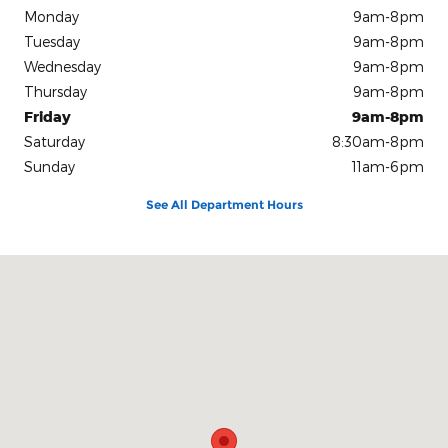
Monday
9am-8pm
Tuesday
9am-8pm
Wednesday
9am-8pm
Thursday
9am-8pm
Friday
9am-8pm
Saturday
8:30am-8pm
Sunday
11am-6pm
See All Department Hours
Visit us at: 8853 West Fairview Ave. Boise, ID 83704