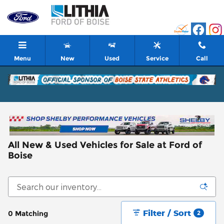
Skip to main content
Menu
New
Used
Service
Call
All New & Used Vehicles for Sale at Ford of
Boise
Filter / Sort
0 Matching
2