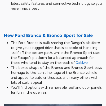
latest safety features, and connective technology so you
never miss a beat
New Ford Bronco & Bronco Sport for Sale
The Ford Bronco is built sharing the Ranger's platform
to give you a rugged drive that is capable of handling
itself off the beaten path, while the Bronco Sport uses
the Escape's platform for a balanced approach for
those who tend to stay on the roads of
Caldwell
.
The boxed shape of the Bronco and Bronco Sport pays
homage to the iconic heritage of the Bronco vehicle
and appeal to auto enthusiasts and many others with
lots of curb appeal.
You'll find options with removable roof and door panels
for fun in the open air.