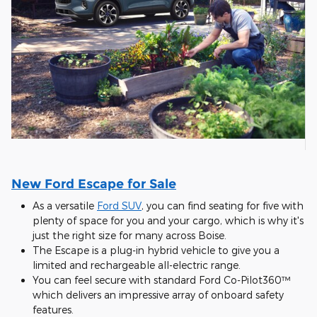
New Ford Escape for Sale
As a versatile
Ford SUV
, you can find seating for five with
plenty of space for you and your cargo, which is why it's
just the right size for many across Boise.
The Escape is a plug-in hybrid vehicle to give you a
limited and rechargeable all-electric range.
You can feel secure with standard Ford Co-Pilot360™
which delivers an impressive array of onboard safety
features.